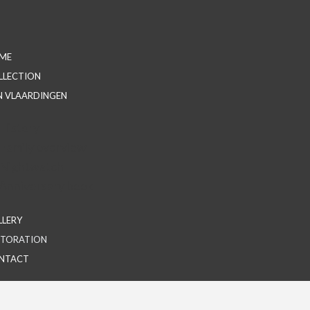
ME
LLECTION
N VLAARDINGEN
History
Family overview
Nightwatch
Anniversary book
LLERY
STORATION
NTACT