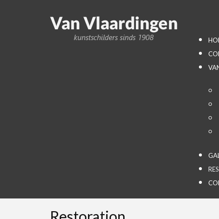
HO
CO
VA
GA
RE
CO
Restoration