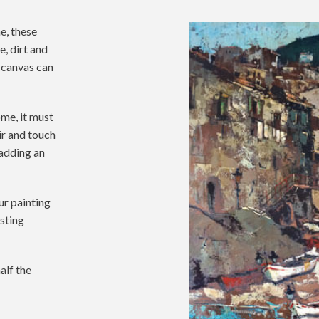
e, these
e, dirt and
 canvas can
ome, it must
ir and touch
adding an
ur painting
asting
alf the