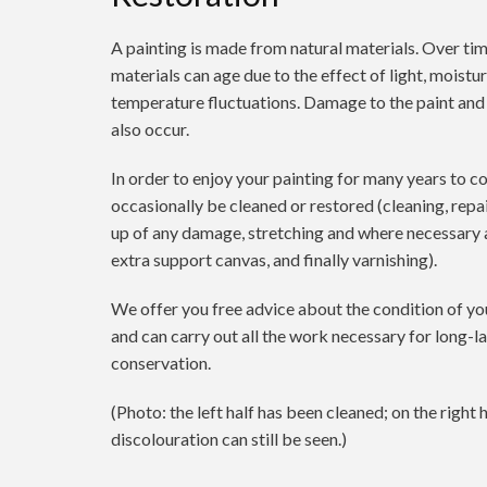
A painting is made from natural materials. Over tim
materials can age due to the effect of light, moistur
temperature fluctuations. Damage to the paint and
also occur.
In order to enjoy your painting for many years to c
occasionally be cleaned or restored (cleaning, repa
up of any damage, stretching and where necessary 
extra support canvas, and finally varnishing).
We offer you free advice about the condition of yo
and can carry out all the work necessary for long-l
conservation.
(Photo: the left half has been cleaned; on the right h
discolouration can still be seen.)